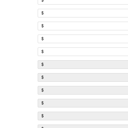
$
$
$
$
$
$
$
$
$