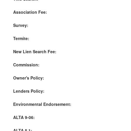
Association Fee:
Survey:
Termite:
New Lien Search Fee:
Commission:
Owner's Policy:
Lenders Policy:
Environmental Endorsement:
ALTA 9-06:
ALTA 5.1: