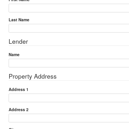
Last Name
Lender
Name
Property Address
Address 1
Address 2