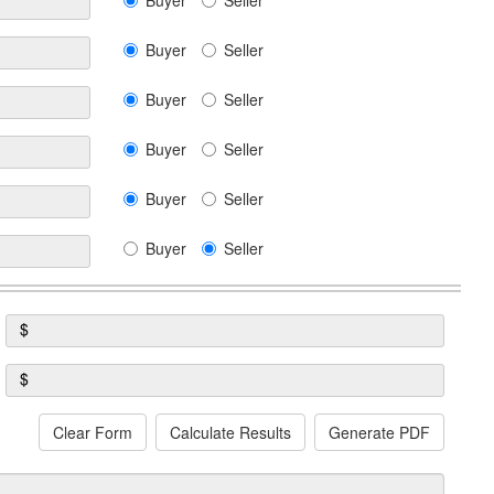
Buyer
Seller
Buyer
Seller
Buyer
Seller
Buyer
Seller
Buyer
Seller
Buyer
Seller
$
$
Clear Form
Calculate Results
Generate PDF