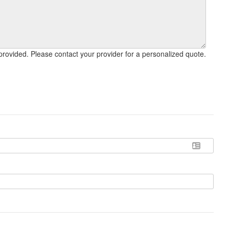
This calculator is meant for estimate purposes only, and may not reflect final cost. Settlement fees vary widely by the services provided. Please contact your provider for a personalized quote.