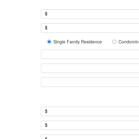
$
$
Single Family Residence
Condomin
$
$
$