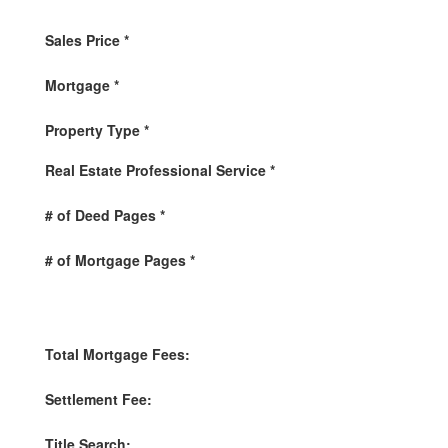
Sales Price
*
Mortgage
*
Property Type
*
Real Estate Professional Service
*
# of Deed Pages
*
# of Mortgage Pages
*
Total Mortgage Fees:
Settlement Fee:
Title Search: