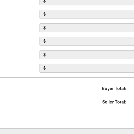
$
$
$
$
$
$
Buyer Total:
Seller Total: