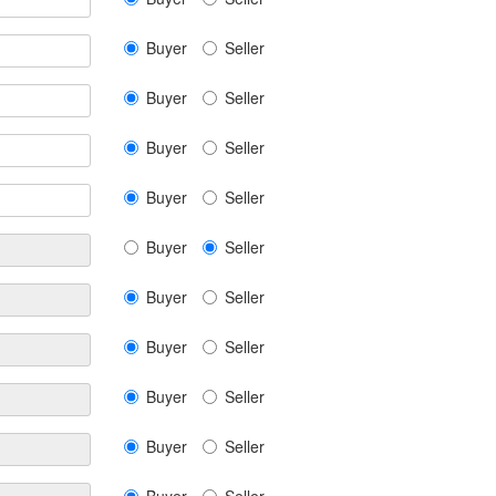
Buyer
Seller
Buyer
Seller
Buyer
Seller
Buyer
Seller
Buyer
Seller
Buyer
Seller
Buyer
Seller
Buyer
Seller
Buyer
Seller