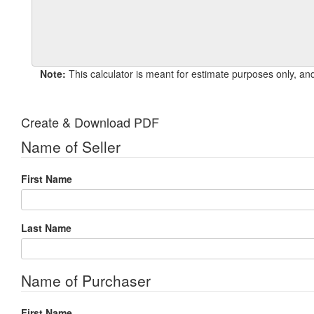
Note:
Create & Download PDF
Name of Seller
First Name
Last Name
Name of Purchaser
First Name