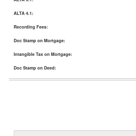
ALTA 4.1:
Recording Fees:
Doc Stamp on Mortgage:
Intangible Tax on Mortgage:
Doc Stamp on Deed: