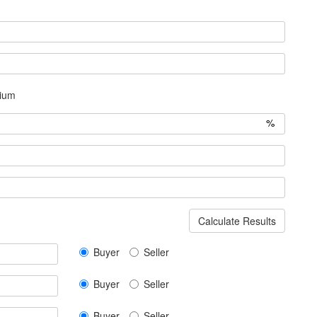
ium
%
Calculate Results
Buyer
Seller
Buyer
Seller
Buyer
Seller