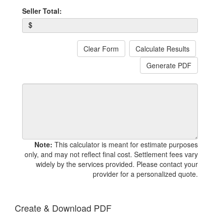
Seller Total:
$
Clear Form
Calculate Results
Generate PDF
Note:
This calculator is meant for estimate purposes
only, and may not reflect final cost. Settlement fees vary
widely by the services provided. Please contact your
provider for a personalized quote.
Create & Download PDF