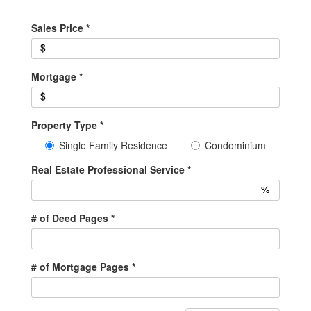
Sales Price
*
$
Mortgage
*
$
Property Type
*
Single Family Residence
Condominium
Real Estate Professional Service
*
%
# of Deed Pages
*
# of Mortgage Pages
*