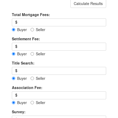
Calculate Results
Total Mortgage Fees:
$
Buyer
Seller
Settlement Fee:
$
Buyer
Seller
Title Search:
$
Buyer
Seller
Association Fee:
$
Buyer
Seller
Survey: