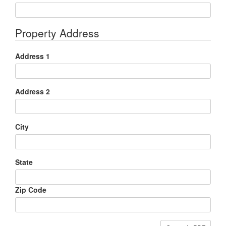
Property Address
Address 1
Address 2
City
State
Zip Code