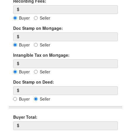
Recording Fees:
$
Buyer
Seller
Doc Stamp on Mortgage:
$
Buyer
Seller
Intangible Tax on Mortgage:
$
Buyer
Seller
Doc Stamp on Deed:
$
Buyer
Seller
Buyer Total:
$