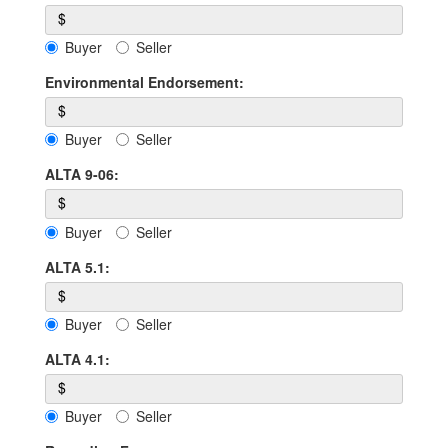
$
Buyer
Seller
Environmental Endorsement:
$
Buyer
Seller
ALTA 9-06:
$
Buyer
Seller
ALTA 5.1:
$
Buyer
Seller
ALTA 4.1:
$
Buyer
Seller