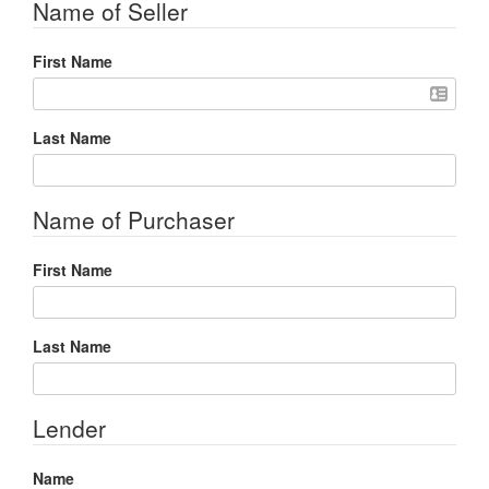
Name of Seller
First Name
Last Name
Name of Purchaser
First Name
Last Name
Lender
Name