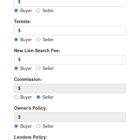
$
Buyer
Seller
Termite:
$
Buyer
Seller
New Lien Search Fee:
$
Buyer
Seller
Commission:
$
Buyer
Seller
Owner's Policy:
$
Buyer
Seller
Lenders Policy: